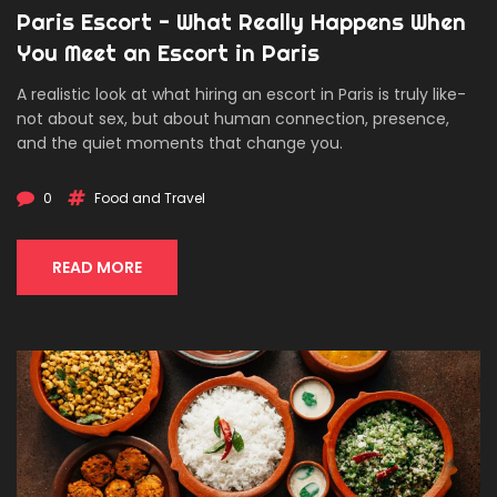
Paris Escort - What Really Happens When
You Meet an Escort in Paris
A realistic look at what hiring an escort in Paris is truly like-
not about sex, but about human connection, presence,
and the quiet moments that change you.
0
Food and Travel
READ MORE