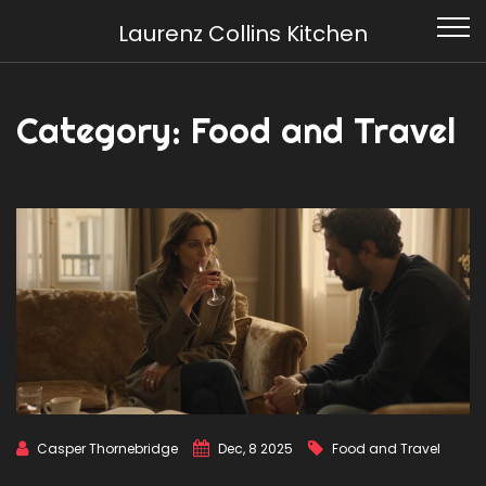
Laurenz Collins Kitchen
Category: Food and Travel
Casper Thornebridge
Dec, 8 2025
Food and Travel