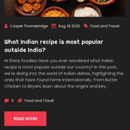
Casper Thornebridge
Aug, 16 2023
Food and Travel
What Indian recipe is most popular
outside India?
Hi there foodies! Have you ever wondered what Indian
recipe is most popular outside our country? In this post,
we're diving into the world of Indian dishes, highlighting the
ones that have found fame Internationally. From Butter
Chicken to Biryani, learn about the origins and key
ingredients of these sought-after Indian specialties. Join
me on this gastronomic journey as we explore our nation's
0
Food and Travel
culinary influence worldwide.
READ MORE